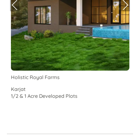
Previ
Next
ous
Holistic Royal Farms
E
Karjat
R
1/2 & 1 Acre Developed Plots
C