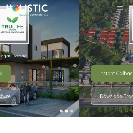
Karjat, Raigad
Instant Callback
Download Brochure