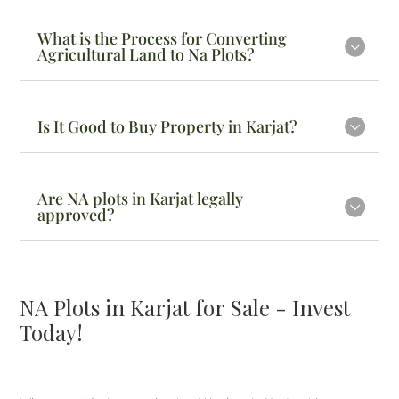
What is the Process for Converting
Agricultural Land to Na Plots?
Is It Good to Buy Property in Karjat?
Are NA plots in Karjat legally
approved?
NA Plots in Karjat for Sale - Invest
Today!