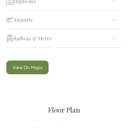
Highways
Airports
Railway & Metro
View On Maps
Floor Plan