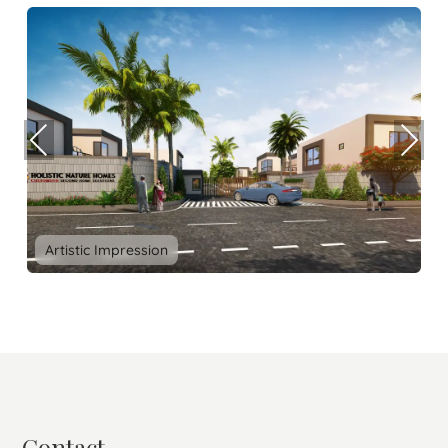
Prev
Nex
ious
t
Artistic Impression
Contact