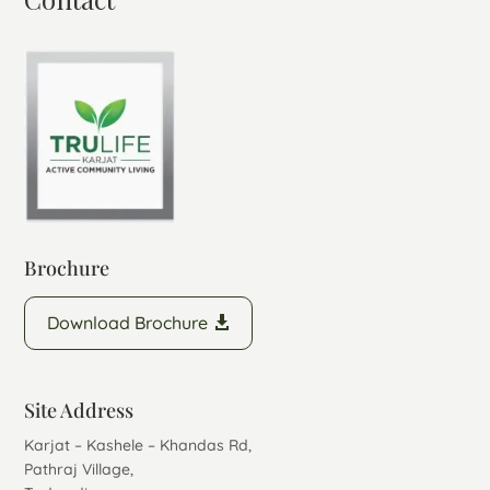
Brochure
Download Brochure
Site Address
Karjat – Kashele – Khandas Rd,
Pathraj Village,