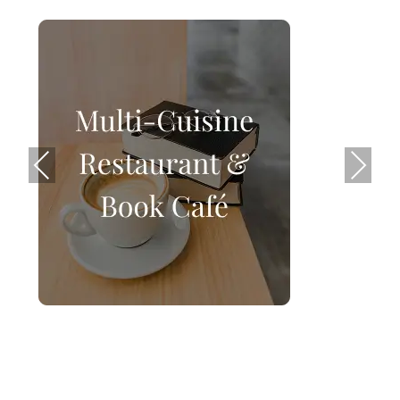
Previ
Next
ous