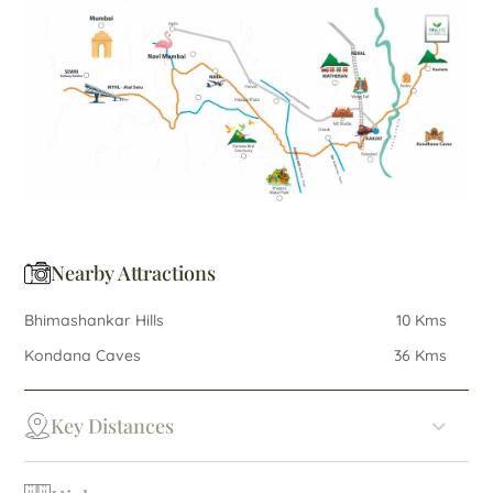
Nearby Attractions
Bhimashankar Hills
10 Kms
Kondana Caves
36 Kms
Key Distances