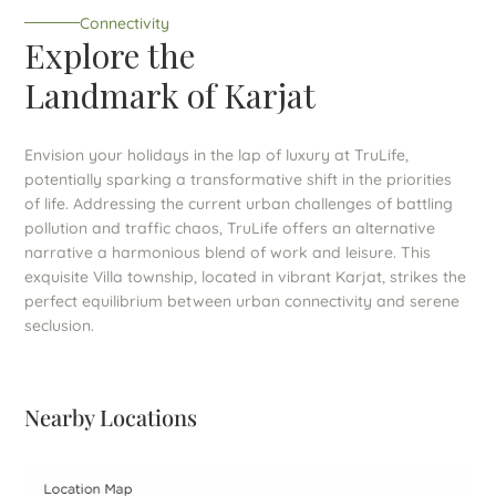
Connectivity
Explore the
Landmark of Karjat
Envision your holidays in the lap of luxury at TruLife,
potentially sparking a transformative shift in the priorities
of life. Addressing the current urban challenges of battling
pollution and traffic chaos, TruLife offers an alternative
narrative a harmonious blend of work and leisure. This
exquisite Villa township, located in vibrant Karjat, strikes the
perfect equilibrium between urban connectivity and serene
seclusion.
Nearby Locations