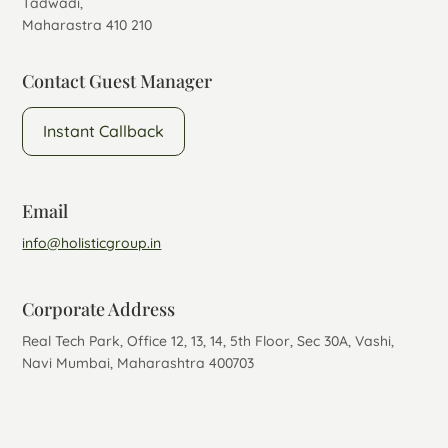
Tadwadi,
Maharastra 410 210
Contact Guest Manager
Instant Callback
Email
info@holisticgroup.in
Corporate Address
Real Tech Park, Office 12, 13, 14, 5th Floor, Sec 30A, Vashi,
Navi Mumbai, Maharashtra 400703