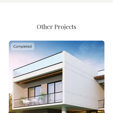
Other Projects
Completed