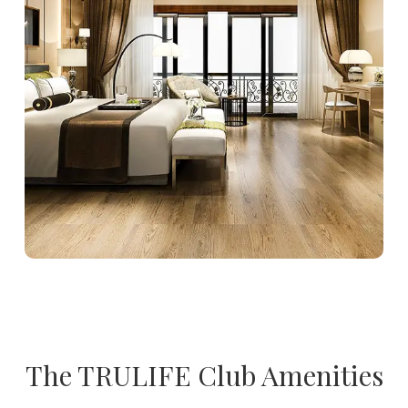
The TRULIFE Club Amenities