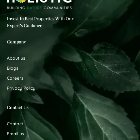
Invest In Best Properties With Our
Expert’s Guidance
Company
About us
Blogs
Careers
Privacy Policy
Contact Us
Contact
Email us