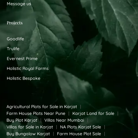
Message us
Projects
Goodlife
Trulife
Evernest Prime
Holistic Royal Farms
Holistic Bespoke
Agricultural Plots for Sale in Karjat
|
Farm House Plots Near Pune
|
Karjat Land for Sale
|
Buy Plot Karjat
|
Villas Near Mumbai
|
Villas for Sale in Karjat
|
NA Plots Karjat Sale
|
Buy Bungalow Karjat
|
Farm House Plot Sale
|