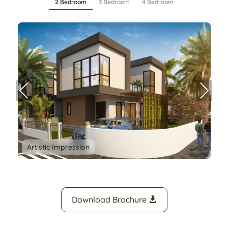
2 Bedroom
3 Bedroom
4 Bedroom
Prev
Nex
ious
t
Artistic Impression
Download Brochure