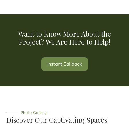
Want to Know More About the
Project? We Are Here to Help!
Instant Callback
Photo Gallery
Discover Our Captivating Spaces