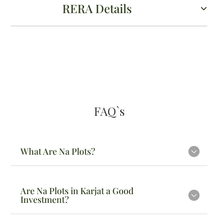
RERA Details
FAQ`s
What Are Na Plots?
Are Na Plots in Karjat a Good
Investment?