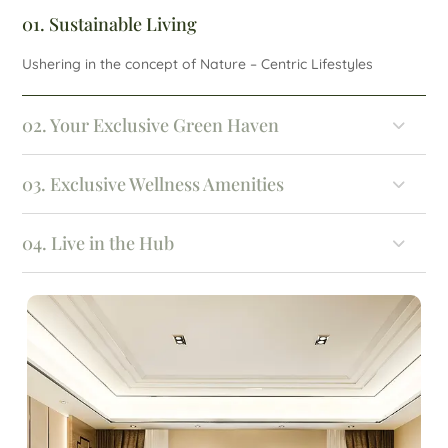
01. Sustainable Living
Ushering in the concept of Nature – Centric Lifestyles
02. Your Exclusive Green Haven
03. Exclusive Wellness Amenities
04. Live in the Hub