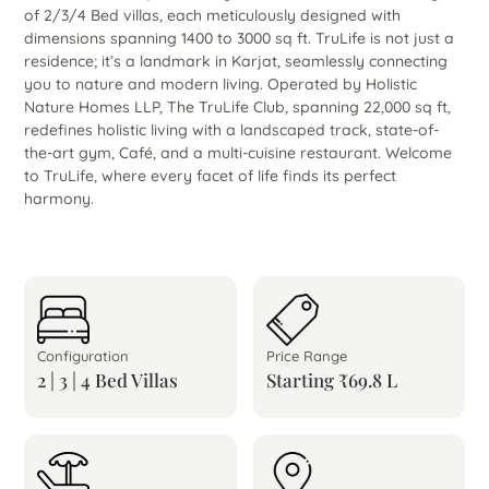
of 2/3/4 Bed villas, each meticulously designed with
dimensions spanning 1400 to 3000 sq ft. TruLife is not just a
residence; it’s a landmark in Karjat, seamlessly connecting
you to nature and modern living. Operated by Holistic
Nature Homes LLP, The TruLife Club, spanning 22,000 sq ft,
redefines holistic living with a landscaped track, state-of-
the-art gym, Café, and a multi-cuisine restaurant. Welcome
to TruLife, where every facet of life finds its perfect
harmony.
Configuration
Price Range
2 | 3 | 4 Bed Villas
Starting ₹69.8 L