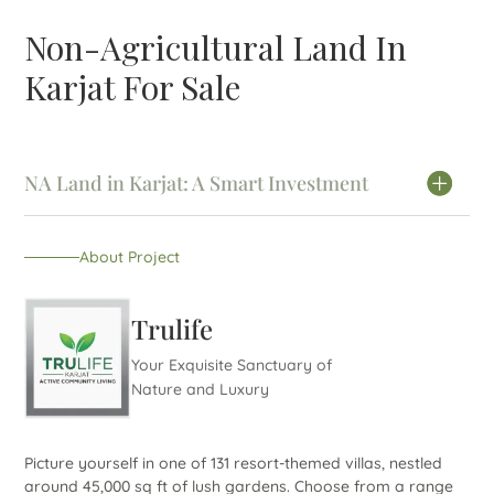
Non-Agricultural Land In
Karjat For Sale
NA Land in Karjat: A Smart Investment
About Project
Trulife
Your Exquisite Sanctuary of
Nature and Luxury
Picture yourself in one of 131 resort-themed villas, nestled
around 45,000 sq ft of lush gardens. Choose from a range