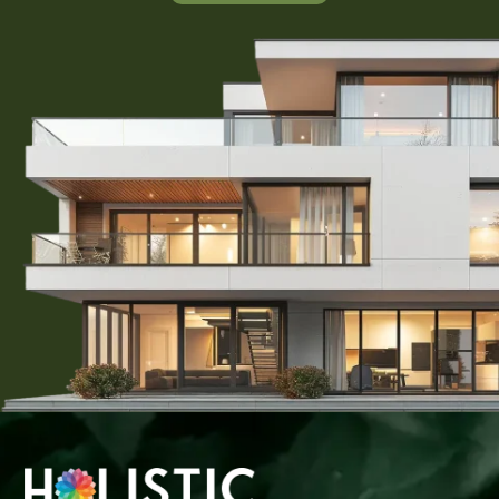
those looking to capitalize on the area’s growth potential.
With the right guidance and support from Holistic Group,
you can navigate the real estate market confidently and
secure a plot that meets your needs. Start your journey
toward owning a piece of paradise in Karjat today!