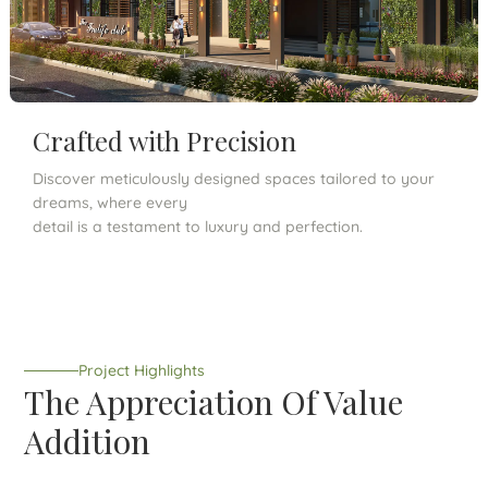
Crafted with Precision
Discover meticulously designed spaces tailored to your
dreams, where every
detail is a testament to luxury and perfection.
Project Highlights
The Appreciation Of Value
Addition