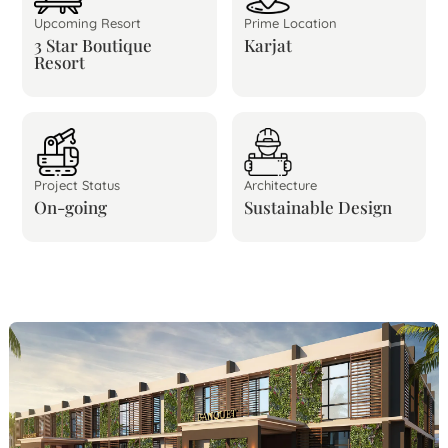
Upcoming Resort
Prime Location
3 Star Boutique
Karjat
Resort
Project Status
Architecture
On-going
Sustainable Design