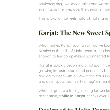
opulence; they
whisper
quality and warmth
evening by the fireplace, the design enh
This is luxury that feels natural, not manu
Karjat: The New Sweet Sp
What makes Karjat such an attractive loc
Nestled in the hills of Maharashtra, it’s c
enough to feel completely disconnected f
Karjat is quickly becoming a hotspot in t
growing infrastructure, and peaceful vibe. 
and go to sleep with a view of the stars inst
and quiet spots that feel like they’re meant
Whether you’re a family looking for week
destination, a
villa in Karjat
checks every 