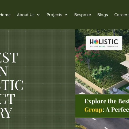
Home
About Us
Projects
Bespoke
Blogs
Career
EST
IN
STIC
CT
RY