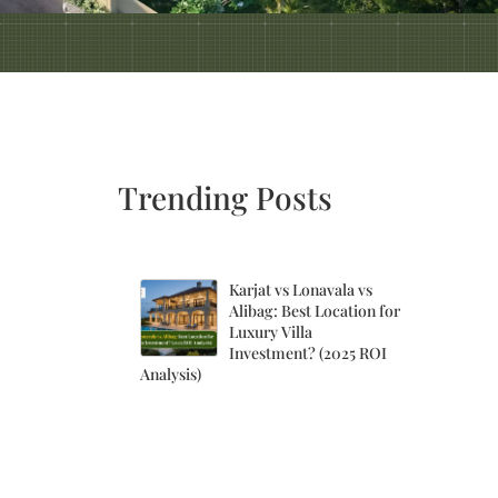
Trending Posts
Karjat vs Lonavala vs
Alibag: Best Location for
Luxury Villa
Investment? (2025 ROI
Analysis)