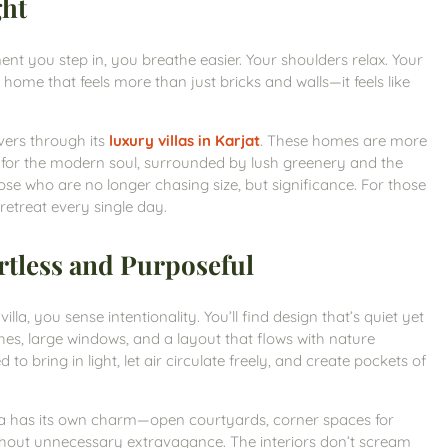
ght
t you step in, you breathe easier. Your shoulders relax. Your
 home that feels more than just bricks and walls—it feels like
ivers through its
luxury villas in Karjat
. These homes are more
t for the modern soul, surrounded by lush greenery and the
se who are no longer chasing size, but significance. For those
a retreat every single day.
rtless and Purposeful
la, you sense intentionality. You’ll find design that’s quiet yet
es, large windows, and a layout that flows with nature
 to bring in light, let air circulate freely, and create pockets of
illa has its own charm—open courtyards, corner spaces for
thout unnecessary extravagance. The interiors don’t scream