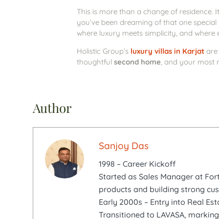
This is more than a change of residence. It
you’ve been dreaming of that one special
where luxury meets simplicity, and where e
Holistic Group’s
luxury villas in Karjat
are 
thoughtful
second home
, and your most 
Author
Sanjoy Das
1998 – Career Kickoff
Started as Sales Manager at Fortu
products and building strong cu
Early 2000s – Entry into Real Est
Transitioned to LAVASA, marking 