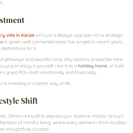
t.
estment
ry villa in Karjat
isn’t just a lifestyle upgrade—it’s a strategic
es
in green, well-connected areas has surged in recent years,
estinations for it.
ed getaways and peaceful long-stay options, properties here
uying to enjoy it yourself, rent it as a
holiday home
, or hold
offers great ROI—both emotionally and financially.
e investing in a better way of life.
style Shift
ts. Others are built to
express
your essence. Holistic Group’s
 reflections of mindful living, where every element—from location
en thoughtfully curated.