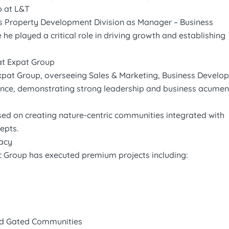
p at L&T
s Property Development Division as Manager – Business
e played a critical role in driving growth and establishing
at Expat Group
pat Group, overseeing Sales & Marketing, Business Develo
ance, demonstrating strong leadership and business acumen
sed on creating nature-centric communities integrated with
cepts.
gacy
ic Group has executed premium projects including:
nd Gated Communities