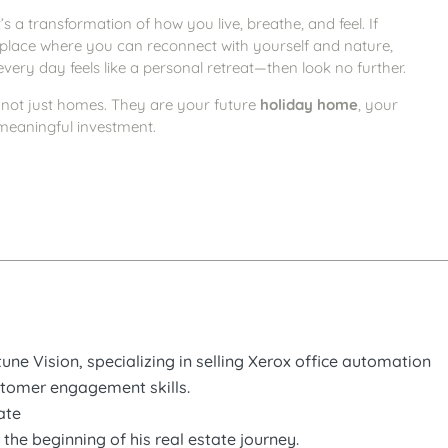
’s a transformation of how you live, breathe, and feel. If
 place where you can reconnect with yourself and nature,
very day feels like a personal retreat—then look no further.
not just homes. They are your future
holiday home
, your
meaningful investment.
ne Vision, specializing in selling Xerox office automation
stomer engagement skills.
ate
the beginning of his real estate journey.