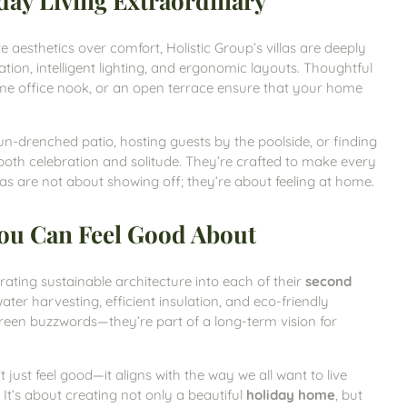
day Living Extraordinary
e aesthetics over comfort, Holistic Group’s villas are deeply
tilation, intelligent lighting, and ergonomic layouts. Thoughtful
ome office nook, or an open terrace ensure that your home
n-drenched patio, hosting guests by the poolside, or finding
both celebration and solitude. They’re crafted to make every
s are not about showing off; they’re about feeling at home.
 You Can Feel Good About
rating sustainable architecture into each of their
second
water harvesting, efficient insulation, and eco-friendly
green buzzwords—they’re part of a long-term vision for
’t just feel good—it aligns with the way we all want to live
 It’s about creating not only a beautiful
holiday home
, but