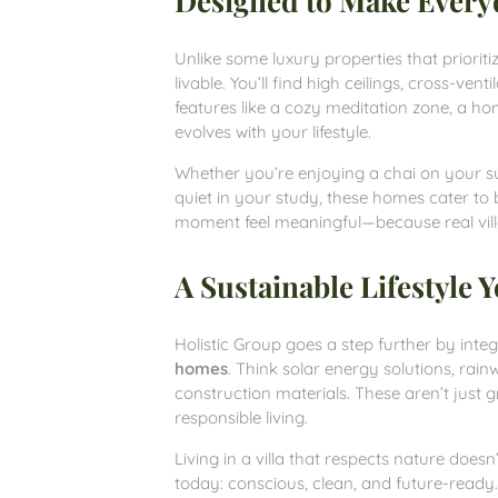
Designed to Make Every
Unlike some luxury properties that prioritiz
livable. You’ll find high ceilings, cross-ven
features like a cozy meditation zone, a h
evolves with your lifestyle.
Whether you’re enjoying a chai on your su
quiet in your study, these homes cater to 
moment feel meaningful—because real villa
A Sustainable Lifestyle
Holistic Group goes a step further by integ
homes
. Think solar energy solutions, rain
construction materials. These aren’t just 
responsible living.
Living in a villa that respects nature doesn
today: conscious, clean, and future-ready.