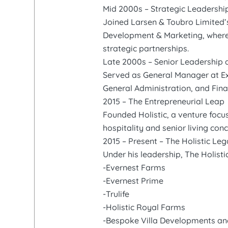
Mid 2000s – Strategic Leadershi
Joined Larsen & Toubro Limited’
Development & Marketing, where h
strategic partnerships.
Late 2000s – Senior Leadership 
Served as General Manager at Ex
General Administration, and Fin
2015 – The Entrepreneurial Leap
Founded Holistic, a venture focu
hospitality and senior living con
2015 – Present – The Holistic Le
Under his leadership, The Holist
-Evernest Farms
-Evernest Prime
-Trulife
-Holistic Royal Farms
-Bespoke Villa Developments a