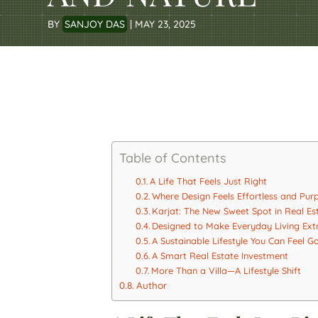
BY
SANJOY DAS
|
MAY 23, 2025
Table of Contents
A Life That Feels Just Right
Where Design Feels Effortless and Pur
Karjat: The New Sweet Spot in Real Es
Designed to Make Everyday Living Ext
A Sustainable Lifestyle You Can Feel 
A Smart Real Estate Investment
More Than a Villa—A Lifestyle Shift
Author