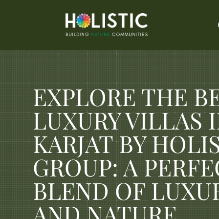
EXPLORE THE B
LUXURY VILLAS 
KARJAT BY HOLI
GROUP: A PERFE
BLEND OF LUXU
AND NATURE