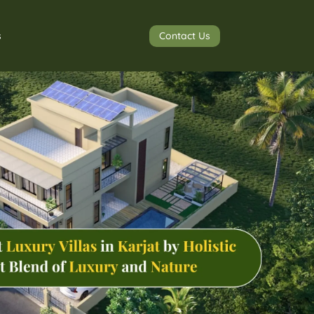
Contact Us
s