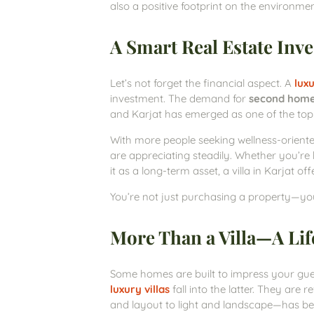
also a positive footprint on the environmen
A Smart Real Estate Inv
Let’s not forget the financial aspect. A
luxu
investment. The demand for
second hom
and Karjat has emerged as one of the top d
With more people seeking wellness-orient
are appreciating steadily. Whether you’re b
it as a long-term asset, a villa in Karjat 
You’re not just purchasing a property—you’r
More Than a Villa—A Life
Some homes are built to impress your gues
luxury villas
fall into the latter. They are
and layout to light and landscape—has be