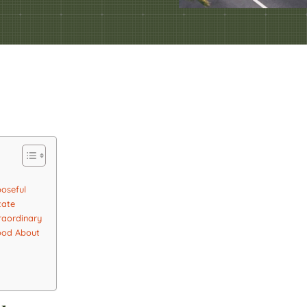
poseful
tate
raordinary
Good About