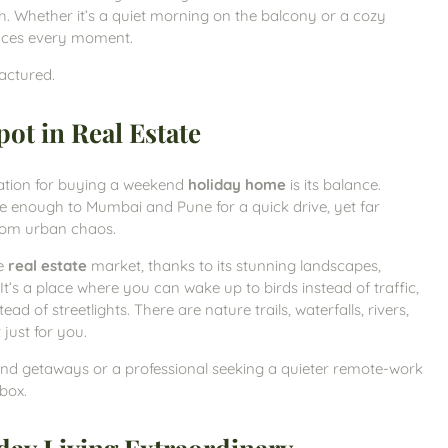
. Whether it’s a quiet morning on the balcony or a cozy
ances every moment.
factured.
ot in Real Estate
ation for buying a weekend
holiday home
is its balance.
lose enough to Mumbai and Pune for a quick drive, yet far
rom urban chaos.
he
real estate
market, thanks to its stunning landscapes,
It’s a place where you can wake up to birds instead of traffic,
ead of streetlights. There are nature trails, waterfalls, rivers,
 just for you.
end getaways or a professional seeking a quieter remote-work
box.