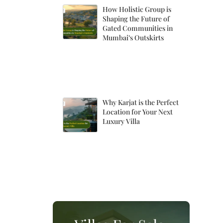
How Holistic Group is
Shaping the Future of
Gated Communities in
Mumbai’s Outskirts
Why Karjat is the Perfect
Location for Your Next
Luxury Villa