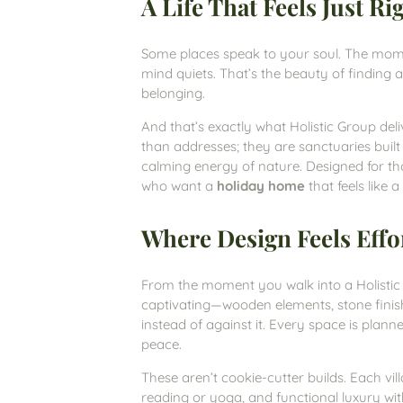
A Life That Feels Just Ri
Some places speak to your soul. The momen
mind quiets. That’s the beauty of finding a
belonging.
And that’s exactly what Holistic Group del
than addresses; they are sanctuaries buil
calming energy of nature. Designed for tho
who want a
holiday home
that feels like 
Where Design Feels Effo
From the moment you walk into a Holistic vil
captivating—wooden elements, stone finish
instead of against it. Every space is planned
peace.
These aren’t cookie-cutter builds. Each v
reading or yoga, and functional luxury wi