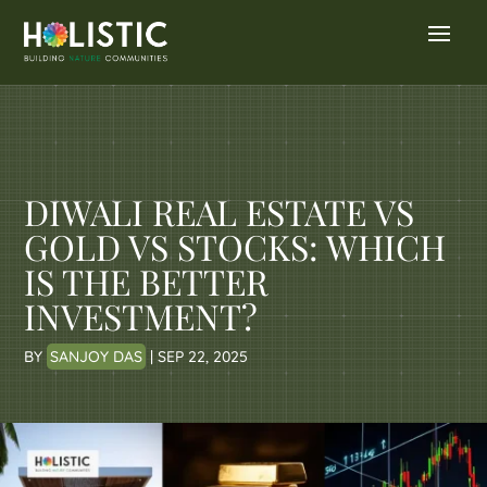
DIWALI REAL ESTATE VS
GOLD VS STOCKS: WHICH
IS THE BETTER
INVESTMENT?
BY
SANJOY DAS
|
SEP 22, 2025