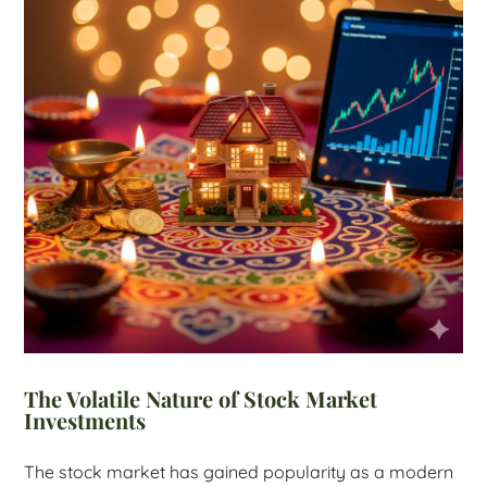
The Volatile Nature of Stock Market
Investments
The stock market has gained popularity as a modern