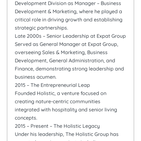
Development Division as Manager – Business
Development & Marketing, where he played a
critical role in driving growth and establishing
strategic partnerships.
Late 2000s – Senior Leadership at Expat Group
Served as General Manager at Expat Group,
overseeing Sales & Marketing, Business
Development, General Administration, and
Finance, demonstrating strong leadership and
business acumen.
2015 – The Entrepreneurial Leap
Founded Holistic, a venture focused on
creating nature-centric communities
integrated with hospitality and senior living
concepts.
2015 – Present – The Holistic Legacy
Under his leadership, The Holistic Group has