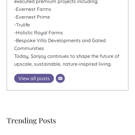
executed premium projects including:
-Evernest Farms
-Evernest Prime
-Trulife
-Holistic Royal Farms
-Bespoke Villa Developments and Gated
Communities
Today, Sanjoy continues to shape the future of
upscale, sustainable, nature-inspired living.
View all posts
Trending Posts