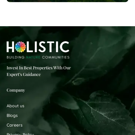
Invest In Best Properties With Our
Expert’s Guidance
Company
About us
Blogs
Careers
Privacy Policy