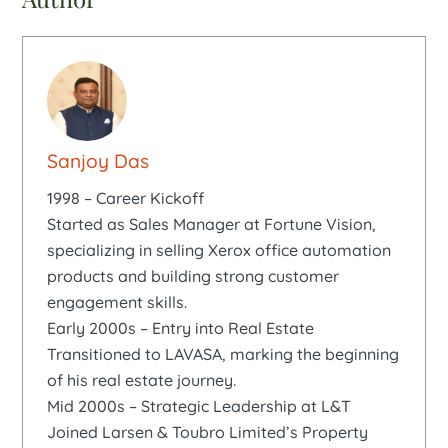
Sanjoy Das
1998 – Career Kickoff
Started as Sales Manager at Fortune Vision,
specializing in selling Xerox office automation
products and building strong customer
engagement skills.
Early 2000s – Entry into Real Estate
Transitioned to LAVASA, marking the beginning
of his real estate journey.
Mid 2000s – Strategic Leadership at L&T
Joined Larsen & Toubro Limited’s Property