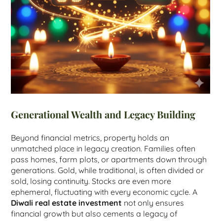
Generational Wealth and Legacy Building
Beyond financial metrics, property holds an
unmatched place in legacy creation. Families often
pass homes, farm plots, or apartments down through
generations. Gold, while traditional, is often divided or
sold, losing continuity. Stocks are even more
ephemeral, fluctuating with every economic cycle. A
Diwali real estate investment
not only ensures
financial growth but also cements a legacy of