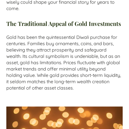
wisely could shape your financial story for years to
come.
The Traditional Appeal of Gold Investments
Gold has been the quintessential Diwali purchase for
centuries. Families buy ornaments, coins, and bars,
believing they attract prosperity and safeguard
wealth. Its cultural symbolism is undeniable, but as an
asset, gold has limitations. Prices fluctuate with global
market trends and offer minimal utility beyond
holding value. While gold provides short-term liquidity,
it seldom matches the long-term wealth creation
potential of other asset classes.