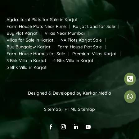
Agricultural Plots for Sale in Karjat
|
Farm House Plots Near Pune
|
Karjat Land for Sale
|
Buy Plot Karjat
|
Villas Near Mumbai
|
Villas for Sale in Karjat
|
NA Plots Karjat Sale
|
Buy Bungalow Karjat
|
Farm House Plot Sale
|
Farm House Homes for Sale
|
Premium Villas Karjat
|
3 Bhk Villa in Karjat
|
4 Bhk Villa in Karjat
|
5 Bhk Villa in Karjat

Designed & Developed by
Kerkar Media

Sitemap
|
HTML Sitemap