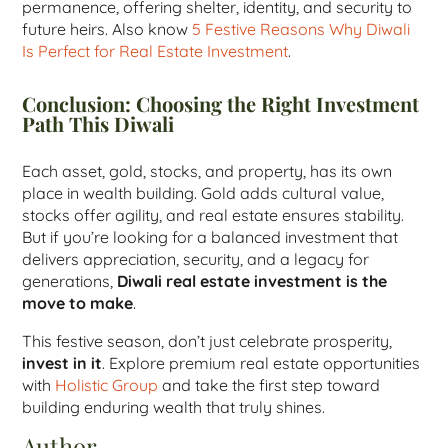
permanence, offering shelter, identity, and security to
future heirs. Also know
5 Festive Reasons Why Diwali
Is Perfect for Real Estate Investment
.
Conclusion: Choosing the Right Investment
Path This Diwali
Each asset, gold, stocks, and property, has its own
place in wealth building. Gold adds cultural value,
stocks offer agility, and real estate ensures stability.
But if you’re looking for a balanced investment that
delivers appreciation, security, and a legacy for
generations,
Diwali real estate investment is the
move to make
.
This festive season, don’t just celebrate prosperity,
invest in it
. Explore premium real estate opportunities
with
Holistic Group
and take the first step toward
building enduring wealth that truly shines.
Author