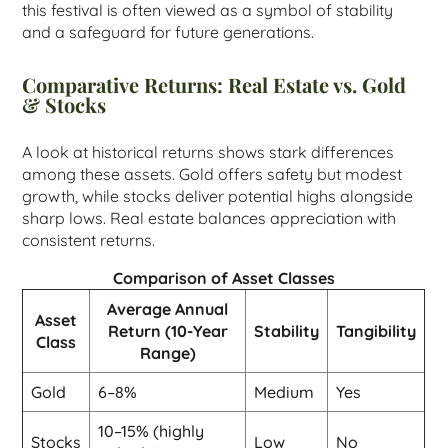
this festival is often viewed as a symbol of stability
and a safeguard for future generations.
Comparative Returns: Real Estate vs. Gold
& Stocks
A look at historical returns shows stark differences
among these assets. Gold offers safety but modest
growth, while stocks deliver potential highs alongside
sharp lows. Real estate balances appreciation with
consistent returns.
Comparison of Asset Classes
Average Annual
Asset
Return (10-Year
Stability
Tangibility
Class
Range)
Gold
6–8%
Medium
Yes
10–15% (highly
Stocks
Low
No