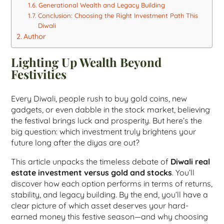
Generational Wealth and Legacy Building
Conclusion: Choosing the Right Investment Path This
Diwali
Author
Lighting Up Wealth Beyond
Festivities
Every Diwali, people rush to buy gold coins, new
gadgets, or even dabble in the stock market, believing
the festival brings luck and prosperity. But here’s the
big question: which investment truly brightens your
future long after the diyas are out?
This article unpacks the timeless debate of
Diwali real
estate investment versus gold and stocks
. You’ll
discover how each option performs in terms of returns,
stability, and legacy building. By the end, you’ll have a
clear picture of which asset deserves your hard-
earned money this festive season—and why choosing