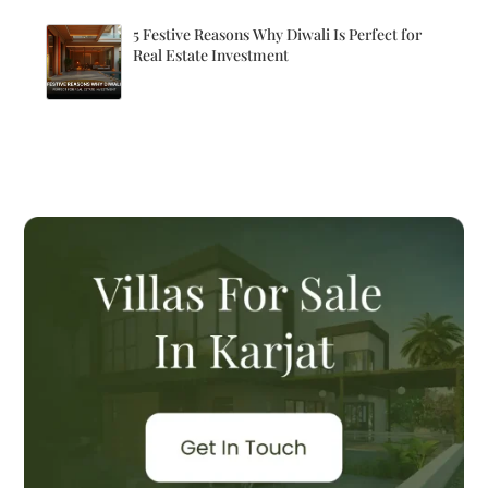
5 Festive Reasons Why Diwali Is Perfect for
Real Estate Investment