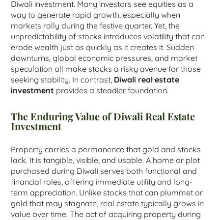
Diwali investment. Many investors see equities as a
way to generate rapid growth, especially when
markets rally during the festive quarter. Yet, the
unpredictability of stocks introduces volatility that can
erode wealth just as quickly as it creates it. Sudden
downturns, global economic pressures, and market
speculation all make stocks a risky avenue for those
seeking stability. In contrast,
Diwali real estate
investment
provides a steadier foundation.
The Enduring Value of Diwali Real Estate
Investment
Property carries a permanence that gold and stocks
lack. It is tangible, visible, and usable. A home or plot
purchased during Diwali serves both functional and
financial roles, offering immediate utility and long-
term appreciation. Unlike stocks that can plummet or
gold that may stagnate, real estate typically grows in
value over time. The act of acquiring property during