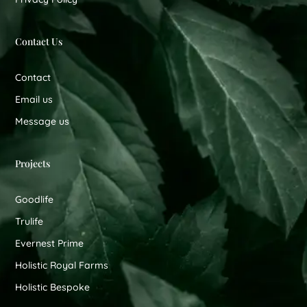
Contact Us
Contact
Email us
Message us
Projects
Goodlife
Trulife
Evernest Prime
Holistic Royal Farms
Holistic Bespoke