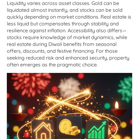
Liquidity varies across asset classes. Gold can be
liquidated almost instantly, and stocks can be sold
quickly depending on market conditions. Real estate is
less liquid but compensates through stability and
resilience against inflation. Accessibility also differs—
stocks require knowledge of market dynamics, while
real estate during Diwali benefits from seasonal
offers, discounts, and festive financing. For those
seeking reduced risk and enhanced security, property
often emerges as the pragmatic choice.