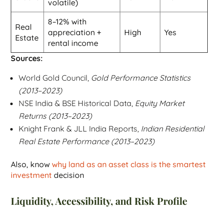
volatile)
8–12% with
Real
appreciation +
High
Yes
Estate
rental income
Sources:
World Gold Council,
Gold Performance Statistics
(2013–2023)
NSE India & BSE Historical Data,
Equity Market
Returns (2013–2023)
Knight Frank & JLL India Reports,
Indian Residential
Real Estate Performance (2013–2023)
Also, know
why land as an asset class is the smartest
investment
decision
Liquidity, Accessibility, and Risk Profile