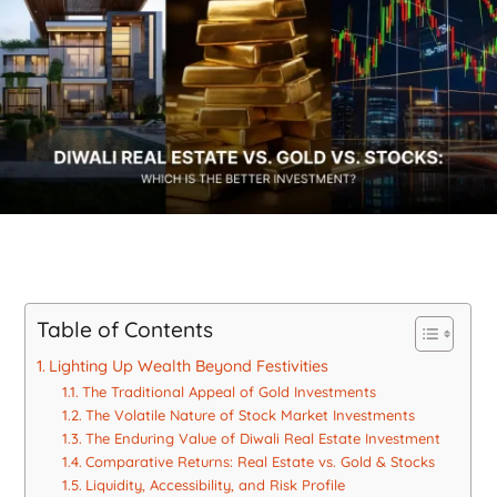
Table of Contents
Lighting Up Wealth Beyond Festivities
The Traditional Appeal of Gold Investments
The Volatile Nature of Stock Market Investments
The Enduring Value of Diwali Real Estate Investment
Comparative Returns: Real Estate vs. Gold & Stocks
Liquidity, Accessibility, and Risk Profile