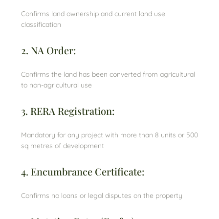
Confirms land ownership and current land use
classification
2. NA Order:
Confirms the land has been converted from agricultural
to non-agricultural use
3. RERA Registration:
Mandatory for any project with more than 8 units or 500
sq metres of development
4. Encumbrance Certificate:
Confirms no loans or legal disputes on the property