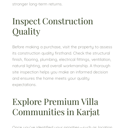
stronger long-term returns.
Inspect Construction
Quality
Before making a purchase, visit the property to assess
its construction quality firsthand. Check the structural
finish, flooring, plumbing, electrical fittings, ventilation,
natural lighting, and overall workmanship. A thorough
site inspection helps you make an informed decision
and ensures the home meets your quality
expectations.
Explore Premium Villa
Communities in Karjat
Once you’ve identified your priorities—such as location,