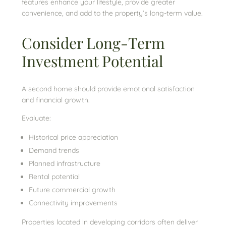
features enhance your lifestyle, provide greater
convenience, and add to the property’s long-term value.
Consider Long-Term
Investment Potential
A second home should provide emotional satisfaction
and financial growth.
Evaluate:
Historical price appreciation
Demand trends
Planned infrastructure
Rental potential
Future commercial growth
Connectivity improvements
Properties located in developing corridors often deliver