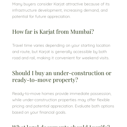
Many buyers consider Karjat attractive because of its
infrastructure development, increasing demand, and
potential for future appreciation.
How far is Karjat from Mumbai?
Travel time varies depending on your starting location
and route, but Karjat is generally accessible by both
road and rail, making it convenient for weekend visits.
Should I buy an under-construction or
ready-to-move property?
Ready-to-move homes provide immediate possession,
while under-construction properties may offer flexible
pricing and potential appreciation. Evaluate both options
based on your financial goals.