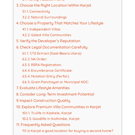
Choose the Right Location Within Karjat
1. Connectivity
2. Natural Surroundings
Choose a Property That Matches Your Lifestyle
1. Independent Villas
2. Gated Villa Communities
Verify the Developer’s Reputation
Check Legal Documentation Carefully
1. 7/12 Extract (Saat-Baara Utara):
2. NA Order:
3. RERA Registration:
4. Encumbrance Certificate:
4. Mutation Entry (Ferfar):
5. Gram Panchayat or Municipal NOC:
Evaluate Lifestyle Amenities
Consider Long-Term Investment Potential
Inspect Construction Quality
Explore Premium Villa Communities in Karjat
1. Trulife in Kashele, Karjat
5. Goodlife in Kothimbe, Karjat:
Frequently Asked Questions
Is Karjat a good location for buying a second home?