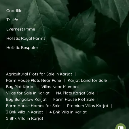
Goodlife
Trulife
Evernest Prime
Holistic Royal Farms
Holistic Bespoke
Agricultural Plots for Sale in Karjat
|
Farm House Plots Near Pune
|
Karjat Land for Sale
|
Buy Plot Karjat
|
Villas Near Mumbai
|
Villas for Sale in Karjat
|
NA Plots Karjat Sale
|
Buy Bungalow Karjat
|
Farm House Plot Sale
|
Farm House Homes for Sale
|
Premium Villas Karjat
|
3 Bhk Villa in Karjat
|
4 Bhk Villa in Karjat
|
5 Bhk Villa in Karjat