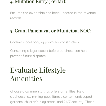
4. Mutation Entry (Ferfar):
Ensures the ownership has been updated in the revenue
records
5. Gram Panchayat or Municipal NOC:
Confirms local body approval for construction
Consulting a legal expert before purchase can help
prevent future disputes.
Evaluate Lifestyle
Amenities
Choose a community that offers amenities like a
clubhouse, swimming pool, fitness center, landscaped
gardens, children’s play areas, and 24/7 security. These