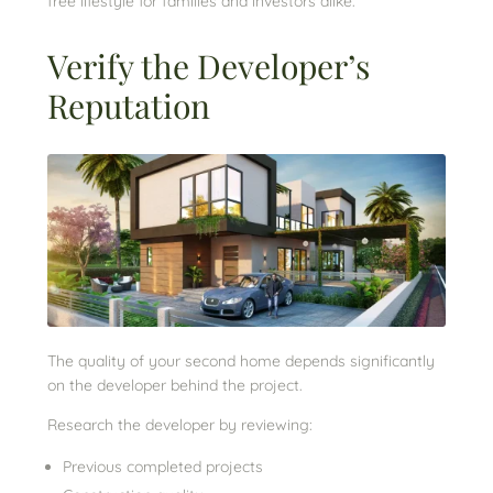
free lifestyle for families and investors alike.
Verify the Developer’s
Reputation
The quality of your second home depends significantly
on the developer behind the project.
Research the developer by reviewing:
Previous completed projects