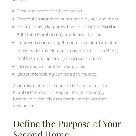
Excellent road and rail connectivity
Peaceful environment surrounded by hills and rivers
Emerging as a key growth zone under the
Mumbai
3.0
(Third Mumbai city) development vision
Improved connectivity through major infrastructure
projects like the Mumbai Trans Harbour Link (MTHL),
Atal Setu, and upcoming transport corridors
Increasing demand for luxury villas
Better affordability compared to Mumbai
As infrastructure continues to improve across the
Mumbai Metropolitan Region, Karjat is steadily
becoming a desirable residential and investment
destination.
Define the Purpose of Your
Second Home