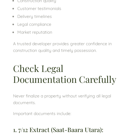
Construction quality
Customer testimonials
Delivery timelines
Legal compliance
Market reputation
A trusted developer provides greater confidence in
construction quality and timely possession.
Check Legal
Documentation Carefully
Never finalize a property without verifying all legal
documents.
Important documents include:
1. 7/12 Extract (Saat-Baara Utara):