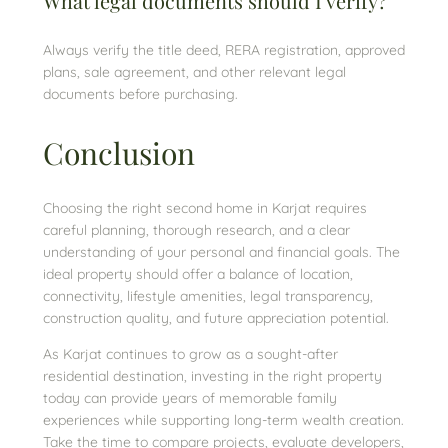
What legal documents should I verify?
Always verify the title deed, RERA registration, approved
plans, sale agreement, and other relevant legal
documents before purchasing.
Conclusion
Choosing the right second home in Karjat requires
careful planning, thorough research, and a clear
understanding of your personal and financial goals. The
ideal property should offer a balance of location,
connectivity, lifestyle amenities, legal transparency,
construction quality, and future appreciation potential.
As Karjat continues to grow as a sought-after
residential destination, investing in the right property
today can provide years of memorable family
experiences while supporting long-term wealth creation.
Take the time to compare projects, evaluate developers,