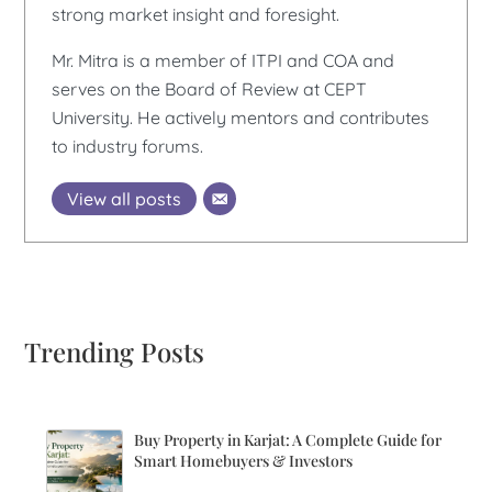
strong market insight and foresight.
Mr. Mitra is a member of ITPI and COA and
serves on the Board of Review at CEPT
University. He actively mentors and contributes
to industry forums.
View all posts
Trending Posts
Buy Property in Karjat: A Complete Guide for
Smart Homebuyers & Investors