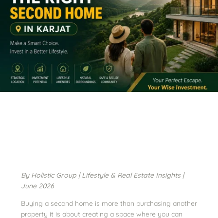
By Holistic Group | Lifestyle & Real Estate Insights |
June 2026
Buying a second home is more than purchasing another
property it is about creating a space where you can