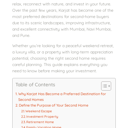
relax, reconnect with nature, and invest in your future.
Over the past few years, Karjat has become one of the
most preferred destinations for second-home buyers
due to its scenic landscapes, improving infrastructure,
and excellent connectivity with Mumbai, Navi Mumbai,
and Pune.
Whether you’re looking for a peaceful weekend retreat,
a luxury villa, or a property with long-term appreciation
potential, choosing the right second home requires
careful planning. This guide explains everything you
need to know before making your investment.
Table of Contents
Why Karjat Has Become a Preferred Destination for
Second Homes
Define the Purpose of Your Second Home
Weekend Escape
Investment Property
Retirement Home
Family Vacation Home