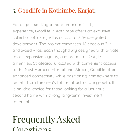
5.
Goodlife in Kothimbe, Karjat
:
For buyers seeking a more premium lifestyle
experience, Goodlife in Kothimbe offers an exclusive
collection of luxury villas across an 8.5-acre gated
development. The project comprises 48 spacious 3, 4,
and 5-bed villas, each thoughtfully designed with private
pools, expansive layouts, and premium lifestyle
amenities. Strategically located with convenient access
to the Navi Mumbai International Airport, Goodlife offers
enhanced connectivity while positioning homeowners to
benefit from the area’s future infrastructure growth. It
is an ideal choice for those looking for a luxurious
second home with strong long-term investment
potential.
Frequently Asked
Questions