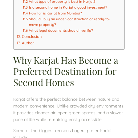
What type of property is best in Karjat?
Is a second home in Karjat a good investment?
How far is Karjat from Mumbai?
Should I buy an under-construction or ready-to-
move property?
What legal documents should I verify?
Conclusion
Author
Why Karjat Has Become a
Preferred Destination for
Second Homes
Karjat offers the perfect balance between nature and
modern convenience. Unlike crowded city environments,
it provides cleaner air, open green spaces, and a slower
pace of life while remaining easily accessible.
Some of the biggest reasons buyers prefer Karjat
include: