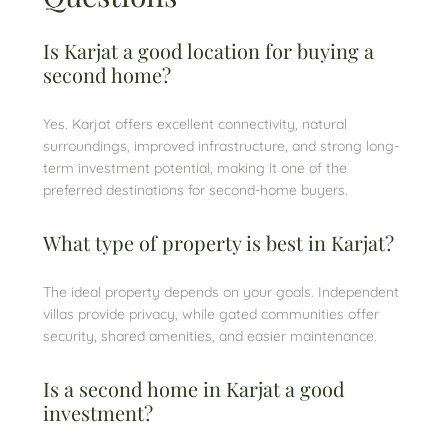
Is Karjat a good location for buying a
second home?
Yes. Karjat offers excellent connectivity, natural
surroundings, improved infrastructure, and strong long-
term investment potential, making it one of the
preferred destinations for second-home buyers.
What type of property is best in Karjat?
The ideal property depends on your goals. Independent
villas provide privacy, while gated communities offer
security, shared amenities, and easier maintenance.
Is a second home in Karjat a good
investment?