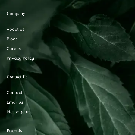
Company
About us
Blogs
Careers
Privacy Policy
Contact Us
Contact
Email us
Message us
Projects