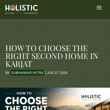
HOW TO CHOOSE THE
RIGHT SECOND HOME IN
KARJAT
BY
SUBHANKAR MITRA
|
JUN 27, 2026