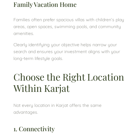
Family Vacation Home
Families often prefer spacious villas with children’s play
areas, open spaces, swimming pools, and community
amenities.
Clearly identifying your objective helps narrow your
search and ensures your investment aligns with your
long-term lifestyle goals.
Choose the Right Location
Within Karjat
Not every location in Karjat offers the same
advantages.
1. Connectivity