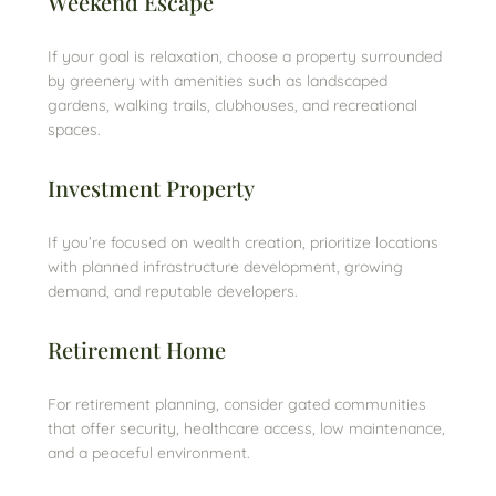
Weekend Escape
If your goal is relaxation, choose a property surrounded
by greenery with amenities such as landscaped
gardens, walking trails, clubhouses, and recreational
spaces.
Investment Property
If you’re focused on wealth creation, prioritize locations
with planned infrastructure development, growing
demand, and reputable developers.
Retirement Home
For retirement planning, consider gated communities
that offer security, healthcare access, low maintenance,
and a peaceful environment.