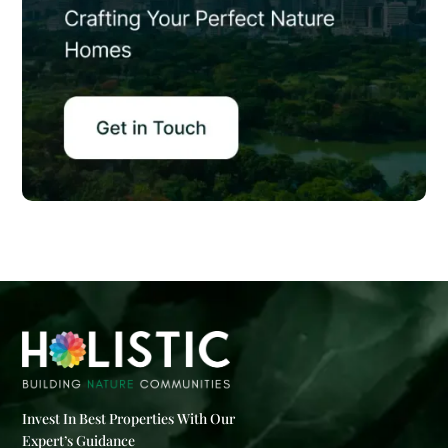
Invest In Best Properties With Our
Expert’s Guidance