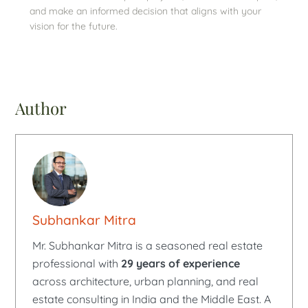
and make an informed decision that aligns with your
vision for the future.
Author
Subhankar Mitra
Mr. Subhankar Mitra is a seasoned real estate
professional with
29 years of experience
across architecture, urban planning, and real
estate consulting in India and the Middle East. A