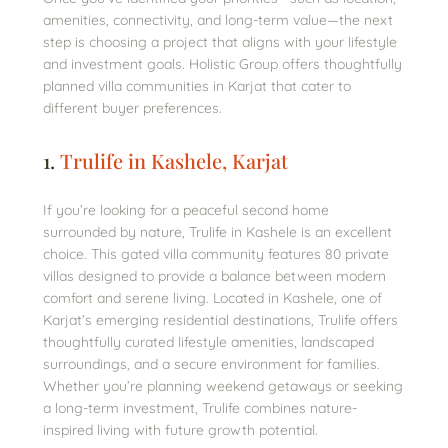
amenities, connectivity, and long-term value—the next
step is choosing a project that aligns with your lifestyle
and investment goals. Holistic Group offers thoughtfully
planned villa communities in Karjat that cater to
different buyer preferences.
1.
Trulife in Kashele, Karjat
If you’re looking for a peaceful second home
surrounded by nature, Trulife in Kashele is an excellent
choice. This gated villa community features 80 private
villas designed to provide a balance between modern
comfort and serene living. Located in Kashele, one of
Karjat’s emerging residential destinations, Trulife offers
thoughtfully curated lifestyle amenities, landscaped
surroundings, and a secure environment for families.
Whether you’re planning weekend getaways or seeking
a long-term investment, Trulife combines nature-
inspired living with future growth potential.