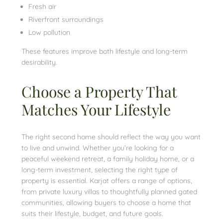
Fresh air
Riverfront surroundings
Low pollution
These features improve both lifestyle and long-term
desirability.
Choose a Property That
Matches Your Lifestyle
The right second home should reflect the way you want
to live and unwind. Whether you’re looking for a
peaceful weekend retreat, a family holiday home, or a
long-term investment, selecting the right type of
property is essential. Karjat offers a range of options,
from private luxury villas to thoughtfully planned gated
communities, allowing buyers to choose a home that
suits their lifestyle, budget, and future goals.