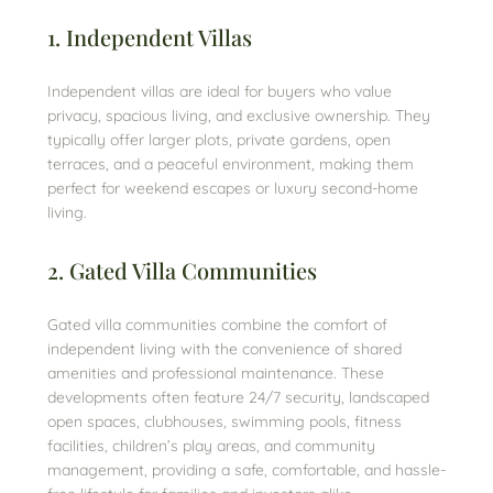
1. Independent Villas
Independent villas are ideal for buyers who value
privacy, spacious living, and exclusive ownership. They
typically offer larger plots, private gardens, open
terraces, and a peaceful environment, making them
perfect for weekend escapes or luxury second-home
living.
2. Gated Villa Communities
Gated villa communities combine the comfort of
independent living with the convenience of shared
amenities and professional maintenance. These
developments often feature 24/7 security, landscaped
open spaces, clubhouses, swimming pools, fitness
facilities, children’s play areas, and community
management, providing a safe, comfortable, and hassle-