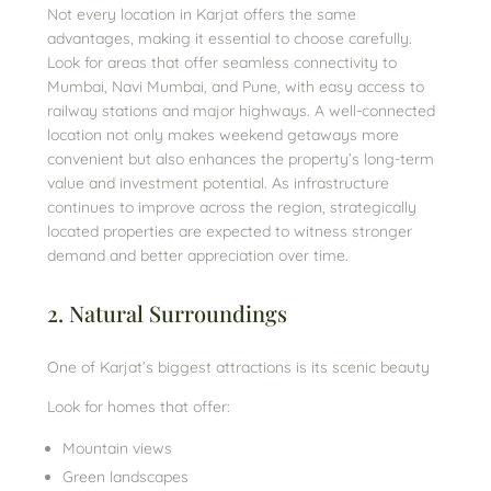
Not every location in Karjat offers the same
advantages, making it essential to choose carefully.
Look for areas that offer seamless connectivity to
Mumbai, Navi Mumbai, and Pune, with easy access to
railway stations and major highways. A well-connected
location not only makes weekend getaways more
convenient but also enhances the property’s long-term
value and investment potential. As infrastructure
continues to improve across the region, strategically
located properties are expected to witness stronger
demand and better appreciation over time.
2. Natural Surroundings
One of Karjat’s biggest attractions is its scenic beauty
Look for homes that offer:
Mountain views
Green landscapes