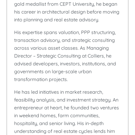
gold medallist from CEPT University, he began
his career in architectural design before moving
into planning and real estate advisory.
His expertise spans valuation, PPP structuring,
transaction advisory, and strategic consulting
across various asset classes. As Managing
Director – Strategic Consulting at Colliers, he
advised developers, investors, institutions, and
governments on large-scale urban
transformation projects.
He has led initiatives in market research,
feasibility analysis, and investment strategy. An
entrepreneur at heart, he founded two ventures
in weekend homes, farm communities,
hospitality, and senior living. His in-depth
understanding of real estate cycles lends him