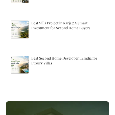
Best Villa Project in Karjat: A Smart
Investment for Second Home Buyers
Best Second Home Developer in India for
Luxury Villas