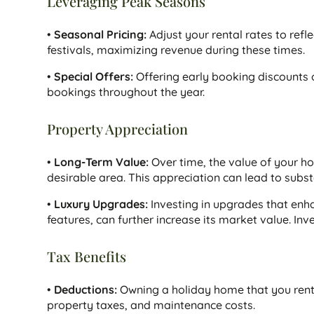
Leveraging Peak Seasons
•
Seasonal Pricing:
Adjust your rental rates to ref
festivals, maximizing revenue during these times.
•
Special Offers:
Offering early booking discounts o
bookings throughout the year.
Property Appreciation
•
Long-Term Value:
Over time, the value of your holi
desirable area. This appreciation can lead to substan
•
Luxury Upgrades:
Investing in upgrades that enh
features, can further increase its market value. Inv
Tax Benefits
•
Deductions:
Owning a holiday home that you rent 
property taxes, and maintenance costs.