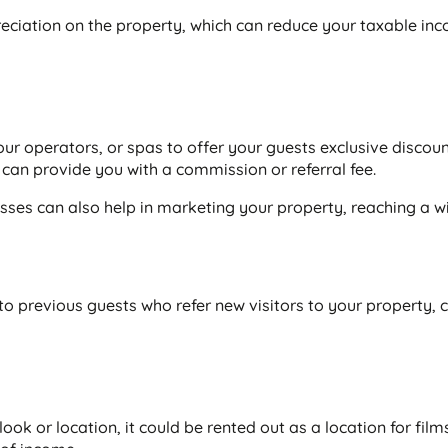
eciation on the property, which can reduce your taxable in
our operators, or spas to offer your guests exclusive discoun
can provide you with a commission or referral fee.
sses can also help in marketing your property, reaching a w
to previous guests who refer new visitors to your property, 
look or location, it could be rented out as a location for film