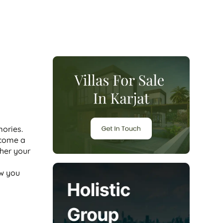
ories.
ecome a
her your
ow you