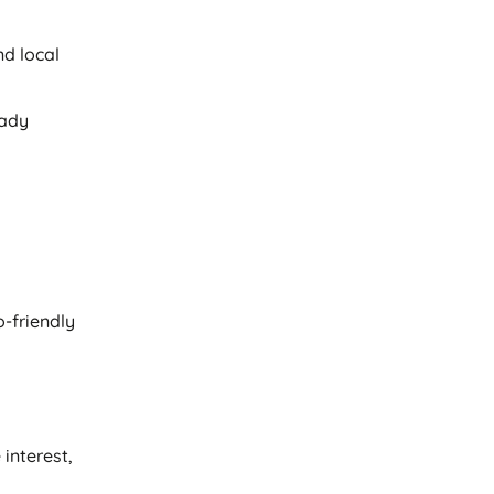
nd local
eady
-friendly
interest,