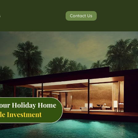
Contact Us
s