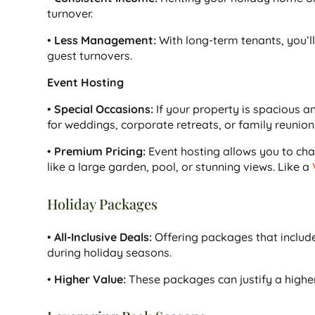
turnover.
•
Less Management:
With long-term tenants, you’l
guest turnovers.
Event Hosting
•
Special Occasions:
If your property is spacious a
for weddings, corporate retreats, or family reunion
•
Premium Pricing:
Event hosting allows you to char
like a large garden, pool, or stunning views. Like a
Holiday Packages
•
All-Inclusive Deals:
Offering packages that include 
during holiday seasons.
•
Higher Value:
These packages can justify a higher p