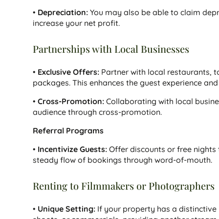
•
Depreciation:
You may also be able to claim depr
increase your net profit.
Partnerships with Local Businesses
•
Exclusive Offers:
Partner with local restaurants, t
packages. This enhances the guest experience and 
•
Cross-Promotion:
Collaborating with local busine
audience through cross-promotion.
Referral Programs
•
Incentivize Guests:
Offer discounts or free nights 
steady flow of bookings through word-of-mouth.
Renting to Filmmakers or Photographers
•
Unique Setting:
If your property has a distinctive 