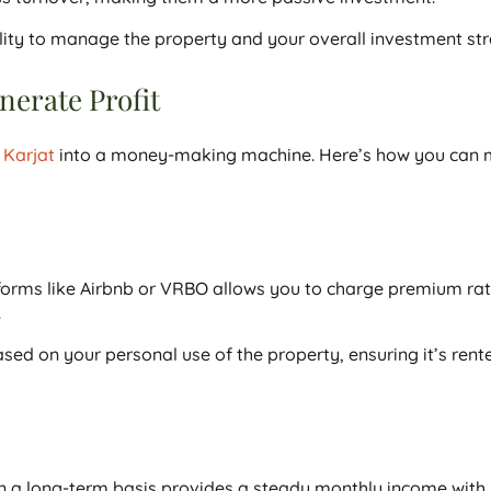
bility to manage the property and your overall investment st
erate Profit
n Karjat
into a money-making machine. Here’s how you can 
forms like Airbnb or VRBO allows you to charge premium rat
.
ased on your personal use of the property, ensuring it’s rent
 a long-term basis provides a steady monthly income with 