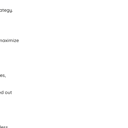
rategy.
maximize
es,
ed out
less