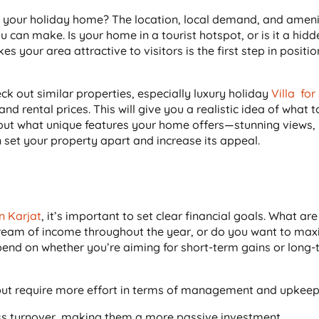
of your holiday home? The location, local demand, and amenit
 can make. Is your home in a tourist hotspot, or is it a hid
your area attractive to visitors is the first step in positi
k out similar properties, especially luxury holiday
Villa for
d rental prices. This will give you a realistic idea of what 
bout what unique features your home offers—stunning views,
n set your property apart and increase its appeal.
in Karjat
, it’s important to set clear financial goals. What ar
tream of income throughout the year, or do you want to max
pend on whether you’re aiming for short-term gains or long
s but require more effort in terms of management and upkeep
ess turnover, making them a more passive investment.