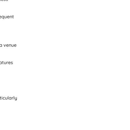
requent
 a venue
eatures
icularly