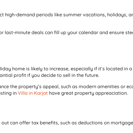
lect high-demand periods like summer vacations, holidays, a
r last-minute deals can fill up your calendar and ensure st
day home is likely to increase, especially if it’s located in a
tial profit if you decide to sell in the future.
ance the property’s appeal, such as modern amenities or eco
esting in
Villa in Karjat
have great property appreaciation.
out can offer tax benefits, such as deductions on mortgage 