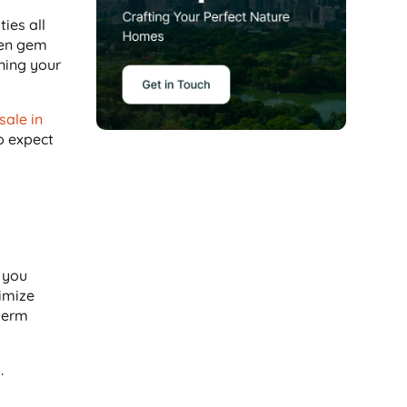
ies all
den gem
oning your
 sale in
to expect
e you
imize
-term
.