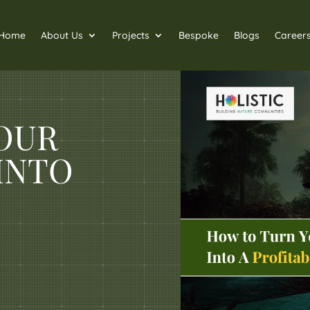
Home
About Us
Projects
Bespoke
Blogs
Career
OUR
INTO