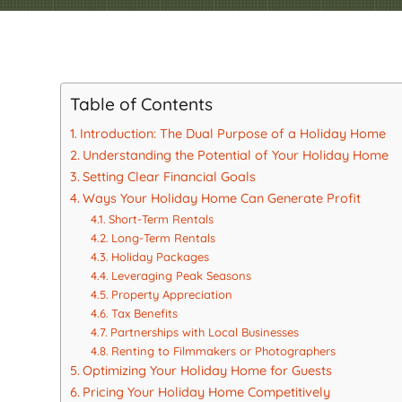
Table of Contents
Introduction: The Dual Purpose of a Holiday Home
Understanding the Potential of Your Holiday Home
Setting Clear Financial Goals
Ways Your Holiday Home Can Generate Profit
Short-Term Rentals
Long-Term Rentals
Holiday Packages
Leveraging Peak Seasons
Property Appreciation
Tax Benefits
Partnerships with Local Businesses
Renting to Filmmakers or Photographers
Optimizing Your Holiday Home for Guests
Pricing Your Holiday Home Competitively