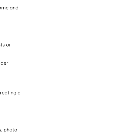
come and
ts or
ider
creating a
s, photo