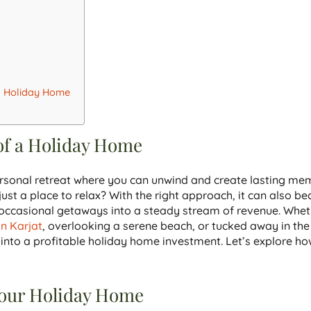
 a Holiday Home
of a Holiday Home
sonal retreat where you can unwind and create lasting mem
ust a place to relax? With the right approach, it can also b
r occasional getaways into a steady stream of revenue. Whet
 in Karjat
, overlooking a serene beach, or tucked away in the
t into a profitable holiday home investment. Let’s explore h
Your Holiday Home