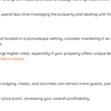
l spend less time managing the property and dealing with f
nd located in a picturesque setting, consider marketing it as
s.
ge higher rates, especially if your property offers unique f
Villa in Karjat
.
lodging, meals, and activities can attract more guests, part
rice point, increasing your overall profitability.