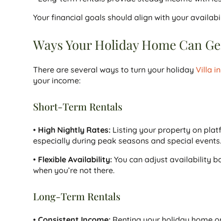
Your financial goals should align with your availa
Ways Your Holiday Home Can Gen
There are several ways to turn your holiday
Villa i
your income:
Short-Term Rentals
•
High Nightly Rates:
Listing your property on plat
especially during peak seasons and special events
•
Flexible Availability:
You can adjust availability b
when you’re not there.
Long-Term Rentals
•
Consistent Income:
Renting your holiday home on