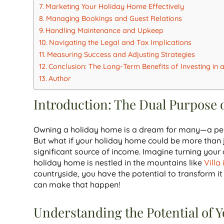
Marketing Your Holiday Home Effectively
Managing Bookings and Guest Relations
Handling Maintenance and Upkeep
Navigating the Legal and Tax Implications
Measuring Success and Adjusting Strategies
Conclusion: The Long-Term Benefits of Investing in
Author
Introduction: The Dual Purpose 
Owning a holiday home is a dream for many—a per
But what if your holiday home could be more than j
significant source of income. Imagine turning you
holiday home is nestled in the mountains like
Villa
countryside, you have the potential to transform i
can make that happen!
Understanding the Potential of 