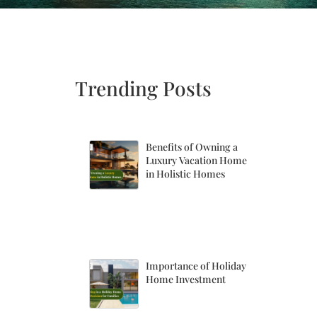
Trending Posts
Benefits of Owning a
Luxury Vacation Home
in Holistic Homes
Importance of Holiday
Home Investment