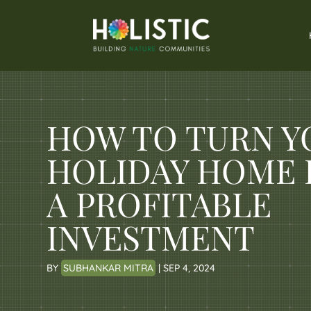
HOW TO TURN Y
HOLIDAY HOME 
A PROFITABLE
INVESTMENT
BY
SUBHANKAR MITRA
|
SEP 4, 2024