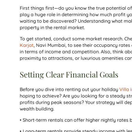
First things first—do you know the true potential 
play a huge role in determining how much profit you
waiting to be discovered? Understanding what makes 
property in the rental market.
To get started, conduct some market research. Chec
Karjat
, Navi Mumbai, to see their occupancy rates an
in terms of income and competition. Also, think a
proximity to attractions, or luxurious amenities ca
Setting Clear Financial Goals
Before you dive into renting out your holiday
Villa 
hoping to achieve? Are you looking for a steady s
profits during peak seasons? Your strategy will de
wealth building.
• Short-term rentals can offer higher nightly rate
• Long-term rentals provide steady income with l